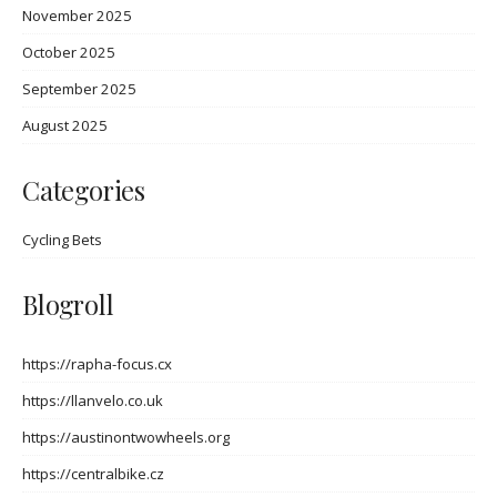
November 2025
October 2025
September 2025
August 2025
Categories
Cycling Bets
Blogroll
https://rapha-focus.cx
https://llanvelo.co.uk
https://austinontwowheels.org
https://centralbike.cz