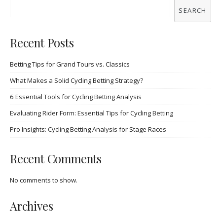
SEARCH
Recent Posts
Betting Tips for Grand Tours vs. Classics
What Makes a Solid Cycling Betting Strategy?
6 Essential Tools for Cycling Betting Analysis
Evaluating Rider Form: Essential Tips for Cycling Betting
Pro Insights: Cycling Betting Analysis for Stage Races
Recent Comments
No comments to show.
Archives