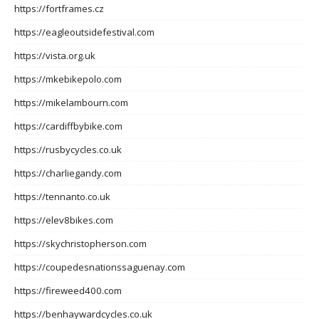
https://fortframes.cz
https://eagleoutsidefestival.com
https://vista.org.uk
https://mkebikepolo.com
https://mikelambourn.com
https://cardiffbybike.com
https://rusbycycles.co.uk
https://charliegandy.com
https://tennanto.co.uk
https://elev8bikes.com
https://skychristopherson.com
https://coupedesnationssaguenay.com
https://fireweed400.com
https://benhaywardcycles.co.uk