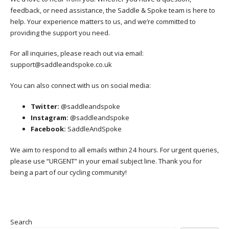
feedback, or need assistance, the Saddle & Spoke team is here to
help. Your experience matters to us, and we’re committed to
providing the support you need.
For all inquiries, please reach out via email:
support@saddleandspoke.co.uk
You can also connect with us on social media:
Twitter:
@saddleandspoke
Instagram:
@saddleandspoke
Facebook:
SaddleAndSpoke
We aim to respond to all emails within 24 hours. For urgent queries,
please use “URGENT” in your email subject line. Thank you for
being a part of our cycling community!
Search