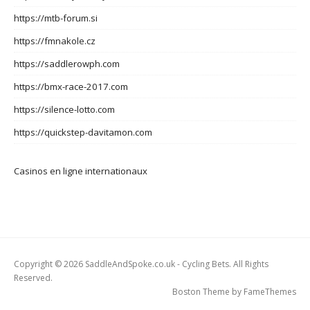
https://mtb-forum.si
https://fmnakole.cz
https://saddlerowph.com
https://bmx-race-2017.com
https://silence-lotto.com
https://quickstep-davitamon.com
Casinos en ligne internationaux
Copyright © 2026 SaddleAndSpoke.co.uk - Cycling Bets. All Rights
Reserved.
Boston Theme by
FameThemes