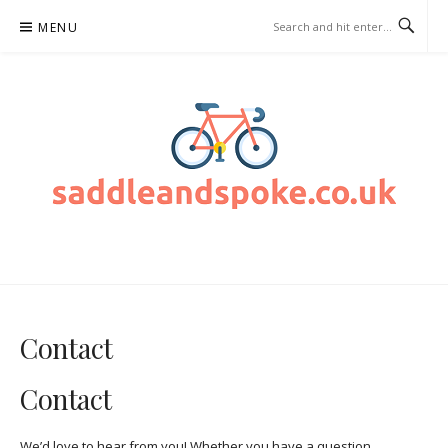
Skip
MENU
to
content
SADDLEANDSPOKE.CO.UK –
CYCLING BETS
Contact
Contact
We’d love to hear from you! Whether you have a question,